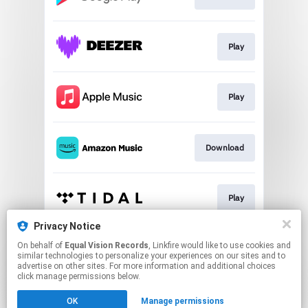
Play
Play
Download
Play
Privacy Notice
On behalf of
Equal Vision Records
, Linkfire would like to use cookies and
Play
similar technologies to personalize your experiences on our sites and to
advertise on other sites. For more information and additional choices
click manage permissions below.
This page may contain affiliate links.
OK
Manage permissions
By using this service, you agree to the use of cookies.