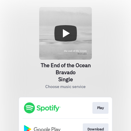
The End of the Ocean
Bravado
Single
Choose music service
Play
Download