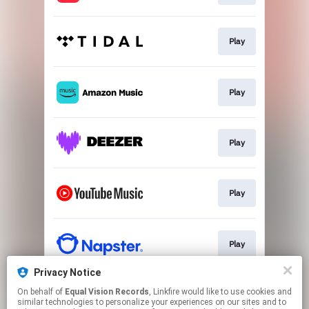
Play
Play
Play
Play
Play
Privacy Notice
On behalf of
Equal Vision Records
, Linkfire would like to use cookies and
Go To
similar technologies to personalize your experiences on our sites and to