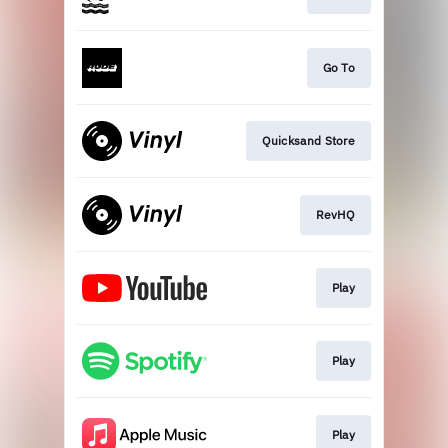
Go To
Quicksand Store
RevHQ
Play
Play
Play