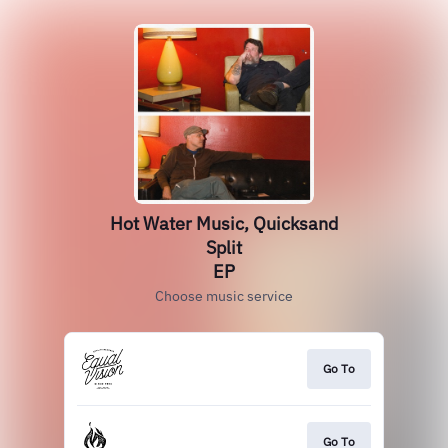
Hot Water Music, Quicksand
Split
EP
Choose music service
Go To
Go To